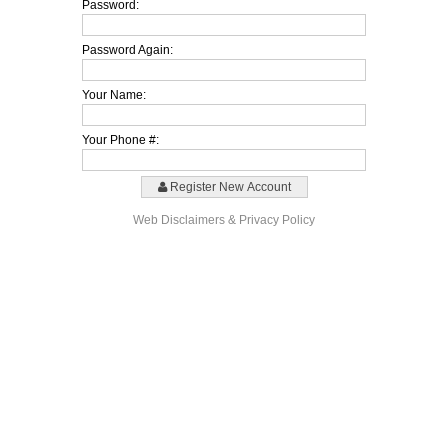
Password:
Password Again:
Your Name:
Your Phone #:
Register New Account
Web Disclaimers & Privacy Policy