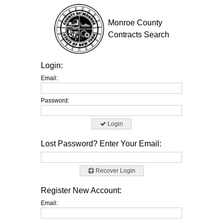
Monroe County
Contracts Search
Login:
Email:
Password:
Login
Lost Password? Enter Your Email:
Recover Login
Register New Account:
Email: